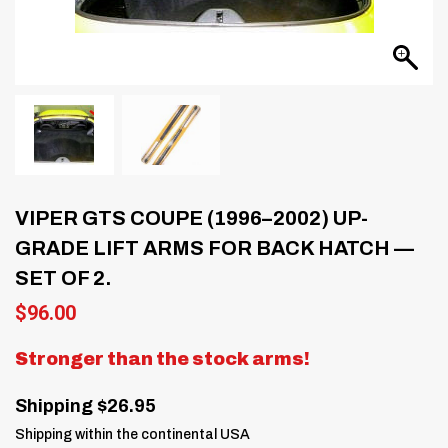
VIPER GTS COUPE (1996–2002) UP-
GRADE LIFT ARMS FOR BACK HATCH —
SET OF 2.
$
96.00
Stronger than the stock arms!
Shipping $26.95
Shipping within the continental USA