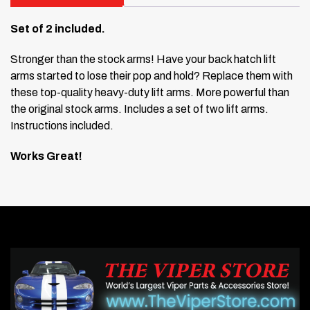
Set of 2 included.
Stronger than the stock arms! Have your back hatch lift
arms started to lose their pop and hold? Replace them with
these top-quality heavy-duty lift arms. More powerful than
the original stock arms. Includes a set of two lift arms.
Instructions included.
Works Great!