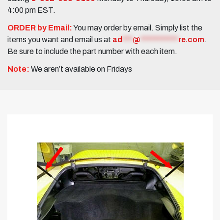
4:00 pm EST.
ORDER by Email:
You may order by email. Simply list the
items you want and email us at
ad
***
@
***********
re.com
.
Be sure to include the part number with each item.
Note:
We aren’t available on Fridays