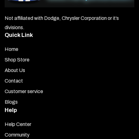
Not affiliated with Dodge, Chrysler Corporation or it’s
divisions.
Quick Link
Home
Shop Store
About Us
Contact
Customer service
Blogs
Help
Help Center
Community