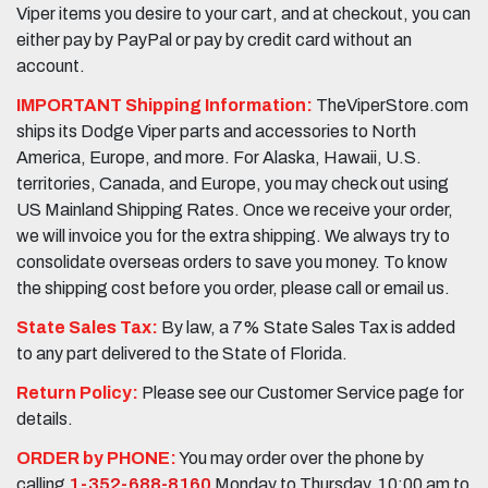
Viper items you desire to your cart, and at checkout, you can
either pay by PayPal or pay by credit card without an
account.
IMPORTANT Shipping Information:
TheViperStore.com
ships its Dodge Viper parts and accessories to North
America, Europe, and more. For Alaska, Hawaii, U.S.
territories, Canada, and Europe, you may check out using
US Mainland Shipping Rates. Once we receive your order,
we will invoice you for the extra shipping. We always try to
consolidate overseas orders to save you money. To know
the shipping cost before you order, please call or email us.
State Sales Tax:
By law, a 7% State Sales Tax is added
to any part delivered to the State of Florida.
Return Policy:
Please see our Customer Service page for
details.
ORDER by PHONE:
You may order over the phone by
calling
1-352-688-8160
Monday to Thursday, 10:00 am to