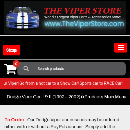
Skip
to
content
Shop Store
0
Search
For:
in your Viper! Go from a hot car to a Show Car! Sports car to RACE Car!
Dodge Viper Gen I & II (1992 – 2002)
Products Main Menu
To Order:
Our Dodge Viper accessories may be ordered
either with or without a PayPal account. Simply add the