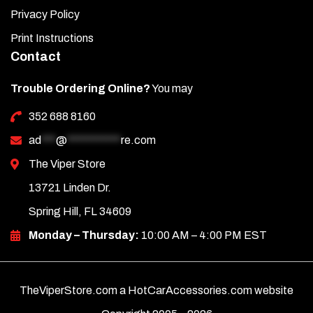
Privacy Policy
Print Instructions
Contact
Trouble Ordering Online?
You may
352 688 8160
ad
***
@
***********
re.com
The Viper Store
13721 Linden Dr.
Spring Hill, FL 34609
Monday – Thursday:
10:00 AM – 4:00 PM EST
TheViperStore.com a HotCarAccessories.com website