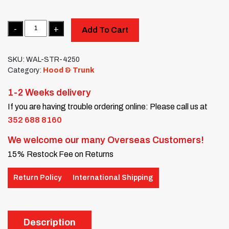
Quantity
Add To Cart
SKU:
WAL-STR-4250
Category:
Hood & Trunk
1-2 Weeks delivery
If you are having trouble ordering online: Please call us at
352 688 8160
We welcome our many Overseas Customers!
15% Restock Fee on Returns
Return Policy
International Shipping
Description