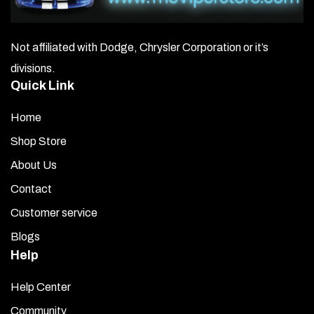
Not affiliated with Dodge, Chrysler Corporation or it’s
divisions.
Quick Link
Home
Shop Store
About Us
Contact
Customer service
Blogs
Help
Help Center
Community