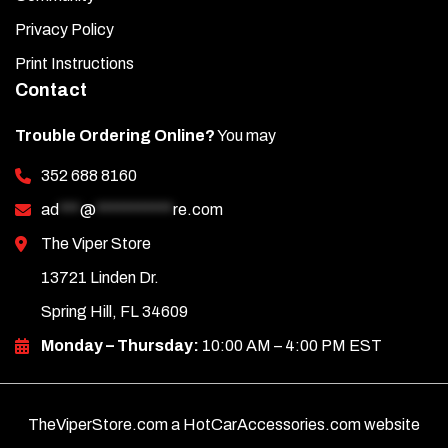
Privacy Policy
Print Instructions
Contact
Trouble Ordering Online?
You may
352 688 8160
ad
***
@
***********
re.com
The Viper Store
13721 Linden Dr.
Spring Hill, FL 34609
Monday – Thursday:
10:00 AM – 4:00 PM EST
TheViperStore.com a HotCarAccessories.com website