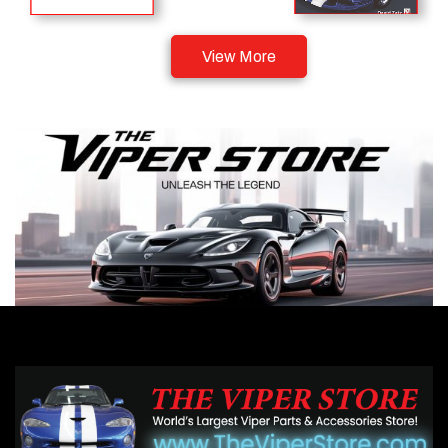
View More