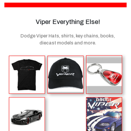
Viper Everything Else!
Dodge Viper Hats, shirts, key chains, books,
diecast models
and more.