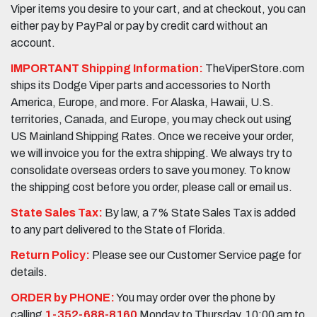
Viper items you desire to your cart, and at checkout, you can
either pay by PayPal or pay by credit card without an
account.
IMPORTANT Shipping Information:
TheViperStore.com
ships its Dodge Viper parts and accessories to North
America, Europe, and more. For Alaska, Hawaii, U.S.
territories, Canada, and Europe, you may check out using
US Mainland Shipping Rates. Once we receive your order,
we will invoice you for the extra shipping. We always try to
consolidate overseas orders to save you money. To know
the shipping cost before you order, please call or email us.
State Sales Tax:
By law, a 7% State Sales Tax is added
to any part delivered to the State of Florida.
Return Policy:
Please see our Customer Service page for
details.
ORDER by PHONE:
You may order over the phone by
calling
1-352-688-8160
Monday to Thursday, 10:00 am to