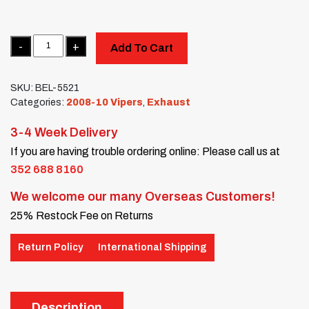
Quantity
Add To Cart
SKU:
BEL-5521
Categories:
2008-10 Vipers
,
Exhaust
3-4 Week Delivery
If you are having trouble ordering online: Please call us at
352 688 8160
We welcome our many Overseas Customers!
25% Restock Fee on Returns
Return Policy
International Shipping
Description