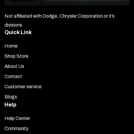
Not affiliated with Dodge, Chrysler Corporation or it’s
divisions.
Quick Link
Home
Shop Store
About Us
Contact
Customer service
Blogs
Help
Help Center
Community