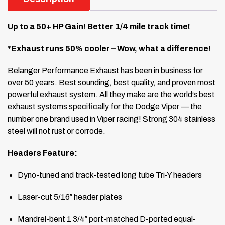
Up to a 50+ HP Gain! Better 1/4 mile track time!
*Exhaust runs 50% cooler – Wow, what a difference!
Belanger Performance Exhaust has been in business for
over 50 years. Best sounding, best quality, and proven most
powerful exhaust system. All they make are the world’s best
exhaust systems specifically for the Dodge Viper — the
number one brand used in Viper racing! Strong 304 stainless
steel will not rust or corrode.
Headers Feature:
Dyno-tuned and track-tested long tube Tri-Y headers
Laser-cut 5/16″ header plates
Mandrel-bent 1 3/4″ port-matched D-ported equal-