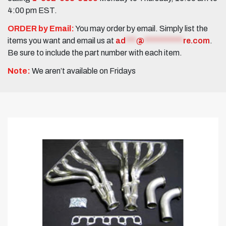
4:00 pm EST.
ORDER by Email:
You may order by email. Simply list the
items you want and email us at
ad
***
@
***********
re.com
.
Be sure to include the part number with each item.
Note:
We aren’t available on Fridays