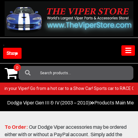
Skip
to
content
Shop Store
0
Search
For:
BEST in your Viper! Go from a hot car to a Show Car! Sports car to RACE
Dodge Viper Gen III & IV (2003 – 2010)
Products Main Men
To Order:
Our Dodge Viper accessories may be ordered
either with or without a PayPal account. Simply add the