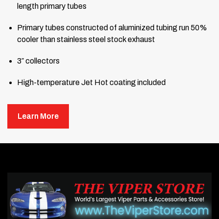
length primary tubes
Primary tubes constructed of aluminized tubing run 50%
cooler than stainless steel stock exhaust
3″ collectors
High-temperature Jet Hot coating included
Comes complete with gaskets, hardware, and header
hookups
Learn More
High-flow cats with connector pipes
Handmade in America
Click here to hear sound