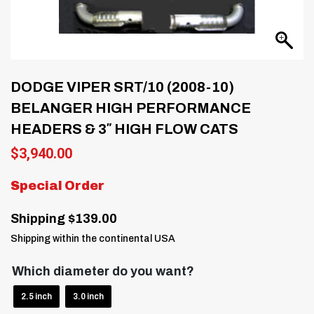
DODGE VIPER SRT/10 (2008-10)
BELANGER HIGH PERFORMANCE
HEADERS & 3″ HIGH FLOW CATS
$
3,940.00
Special Order
Shipping $139.00
Shipping within the continental USA
Which diameter do you want?
2.5 inch
3.0 inch