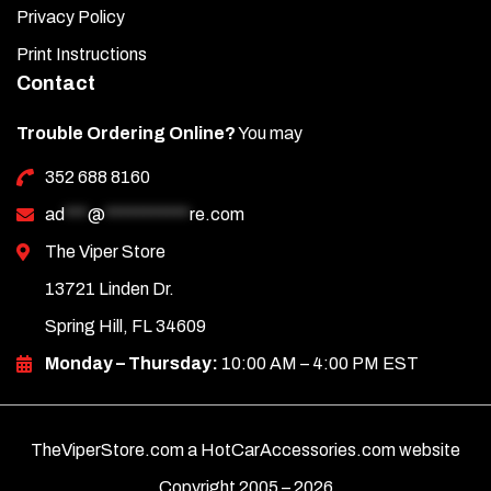
Privacy Policy
Print Instructions
Contact
Trouble Ordering Online?
You may
352 688 8160
ad
***
@
***********
re.com
The Viper Store
13721 Linden Dr.
Spring Hill, FL 34609
Monday – Thursday:
10:00 AM – 4:00 PM EST
TheViperStore.com a HotCarAccessories.com website
Copyright 2005 –
2026