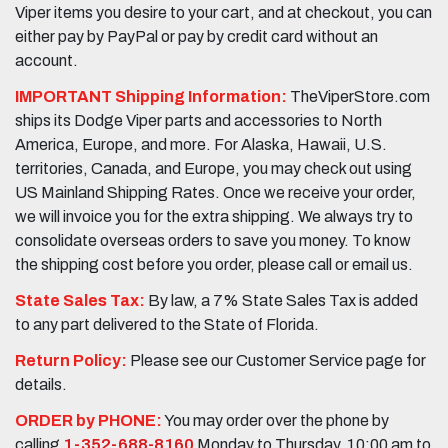
Viper items you desire to your cart, and at checkout, you can
either pay by PayPal or pay by credit card without an
account.
IMPORTANT Shipping Information:
TheViperStore.com
ships its Dodge Viper parts and accessories to North
America, Europe, and more. For Alaska, Hawaii, U.S.
territories, Canada, and Europe, you may check out using
US Mainland Shipping Rates. Once we receive your order,
we will invoice you for the extra shipping. We always try to
consolidate overseas orders to save you money. To know
the shipping cost before you order, please call or email us.
State Sales Tax:
By law, a 7% State Sales Tax is added
to any part delivered to the State of Florida.
Return Policy:
Please see our Customer Service page for
details.
ORDER by PHONE:
You may order over the phone by
calling
1-352-688-8160
Monday to Thursday, 10:00 am to