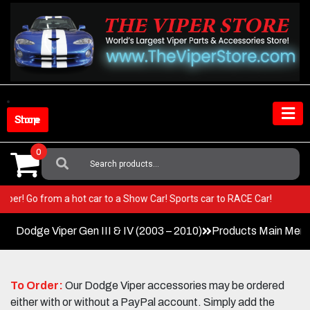
Skip
to
content
Shop Store
0
Search
For:
our Viper! Go from a hot car to a Show Car! Sports car to RACE Car!
Dodge Viper Gen III & IV (2003 – 2010)
Products Main Men
To Order:
Our Dodge Viper accessories may be ordered
either with or without a PayPal account. Simply add the