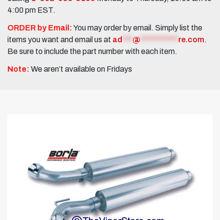
4:00 pm EST.
ORDER by Email:
You may order by email. Simply list the
items you want and email us at
ad
***
@
***********
re.com
.
Be sure to include the part number with each item.
Note:
We aren’t available on Fridays