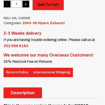
Quantity
Add To Cart
SKU:
AA-140048
Categories:
2003-06 Vipers
,
Exhaust
2-3 Weeks delivery
If you are having trouble ordering online: Please call us at
352 688 8160
We welcome our many Overseas Customers!
25% Restock Fee on Returns
Return Policy
International Shipping
Description