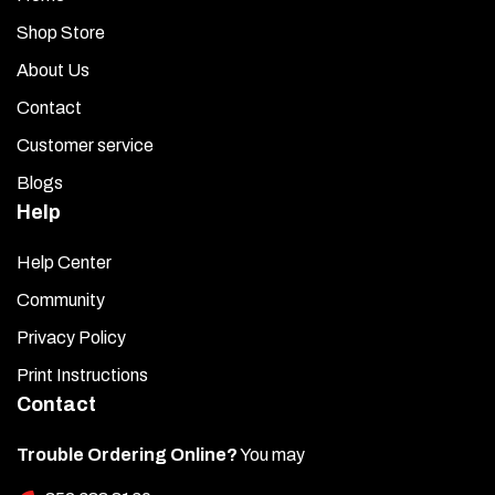
Shop Store
About Us
Contact
Customer service
Blogs
Help
Help Center
Community
Privacy Policy
Print Instructions
Contact
Trouble Ordering Online?
You may