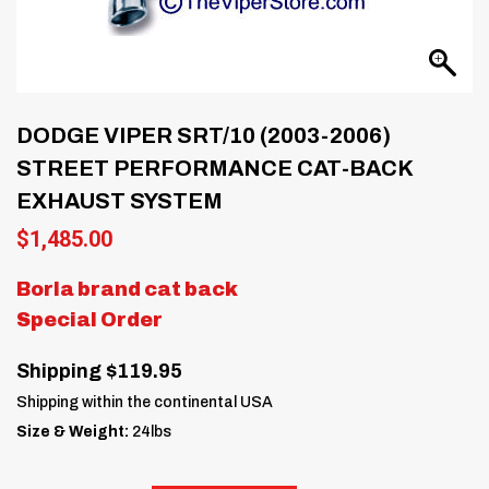
DODGE VIPER SRT/10 (2003-2006)
STREET PERFORMANCE CAT-BACK
EXHAUST SYSTEM
$
1,485.00
Borla brand cat back
Special Order
Shipping $119.95
Shipping within the continental USA
Size & Weight:
24lbs