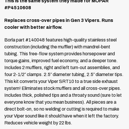
This is the same system they made for MOPAR
#P4510608
Replaces cross-over pipes in Gen 3 Vipers. Runs
cooler with better airflow.
Borla part #140048 features high-quality stainless steel
construction (including the muffler) with mandrel-bent
tubing.
This free-flow system provides horsepower and
torque gains, improved fuel economy, and a deeper tone.
Includes 2 mufflers, right and left turn-out assemblies, and
four 2-1/2″ clamps.
2.5″ diameter tubing, 2.5″ diameter tips.
This kit converts your Viper SRT10 to a true side exhaust
system! Eliminates stock mufflers and all cross-over pipes.
Includes thick, polished tips and a throaty sound (sure to let
everyone know that you mean business).
All pieces are a
direct bolt-on, so no welding or cutting is required to make
your Viper sound like it should have when it left the factory.
Reduces vehicle weight by 22 lbs.