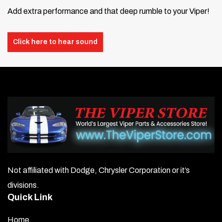
Add extra performance and that deep rumble to your Viper!
Click here to hear sound
Not affiliated with Dodge, Chrysler Corporation or it’s
divisions.
Quick Link
Home