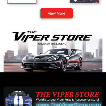
View More