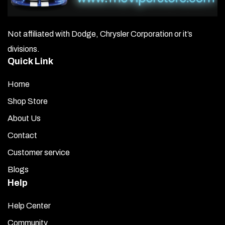
Not affiliated with Dodge, Chrysler Corporation or it’s
divisions.
Quick Link
Home
Shop Store
About Us
Contact
Customer service
Blogs
Help
Help Center
Community