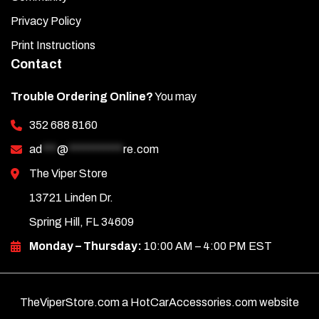
Privacy Policy
Print Instructions
Contact
Trouble Ordering Online?
You may
352 688 8160
ad
***
@
***********
re.com
The Viper Store
13721 Linden Dr.
Spring Hill, FL 34609
Monday – Thursday:
10:00 AM – 4:00 PM EST
TheViperStore.com a HotCarAccessories.com website