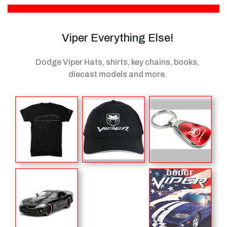
Viper Everything Else!
Dodge Viper Hats, shirts, key chains, books,
diecast models
and more.