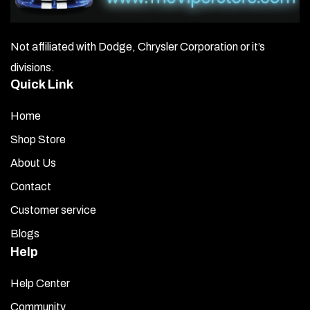
Not affiliated with Dodge, Chrysler Corporation or it’s
divisions.
Quick Link
Home
Shop Store
About Us
Contact
Customer service
Blogs
Help
Help Center
Community