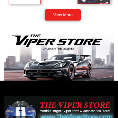
View More