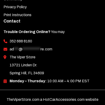
Privacy Policy
Print Instructions
Contact
Trouble Ordering Online?
You may
352 688 8160
ad
***
@
***********
re.com
The Viper Store
13721 Linden Dr.
Spring Hill, FL 34609
Monday – Thursday:
10:00 AM – 4:00 PM EST
TheViperStore.com a HotCarAccessories.com website