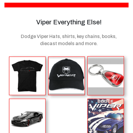
Viper Everything Else!
Dodge Viper Hats, shirts, key chains, books,
diecast models
and more.