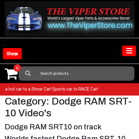
Skip
to
content
Shop Store
0
Search
For:
from a hot car to a Show Car! Sports car to RACE Car!
Category:
Dodge RAM SRT-
10 Video's
Dodge RAM SRT10 on track
Worlds fastest Dodge Ram SRT-10