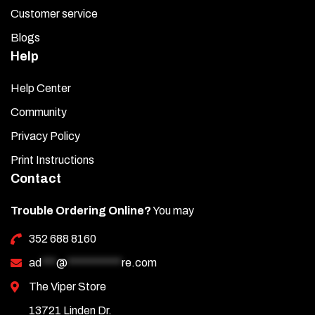
Customer service
Blogs
Help
Help Center
Community
Privacy Policy
Print Instructions
Contact
Trouble Ordering Online?
You may
352 688 8160
ad
***
@
***********
re.com
The Viper Store
13721 Linden Dr.