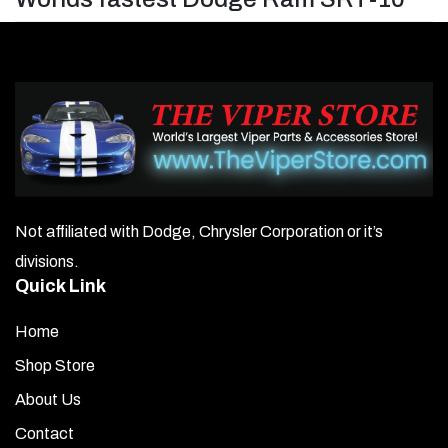
Not affiliated with Dodge, Chrysler Corporation or it’s
divisions.
Quick Link
Home
Shop Store
About Us
Contact