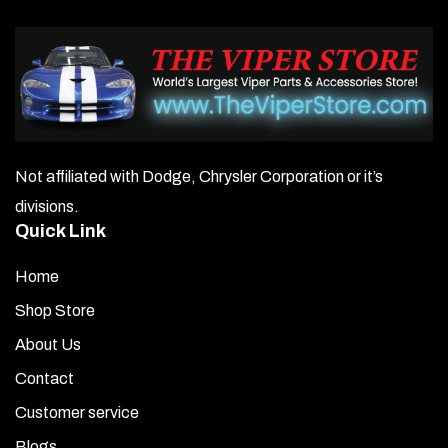
Not affiliated with Dodge, Chrysler Corporation or it’s
divisions.
Quick Link
Home
Shop Store
About Us
Contact
Customer service
Blogs