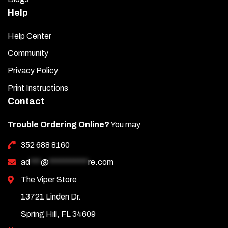
Help
Help Center
Community
Privacy Policy
Print Instructions
Contact
Trouble Ordering Online?
You may
352 688 8160
ad
***
@
***********
re.com
The Viper Store
13721 Linden Dr.
Spring Hill, FL 34609