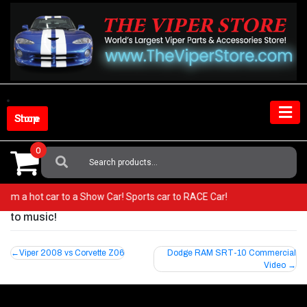
Skip
to
content
Shop Store
0
Search
For:
o from a hot car to a Show Car! Sports car to RACE Car!
to music!
Post
Viper 2008 vs Corvette Z06
Dodge RAM SRT-10 Commercial
Video
navigation