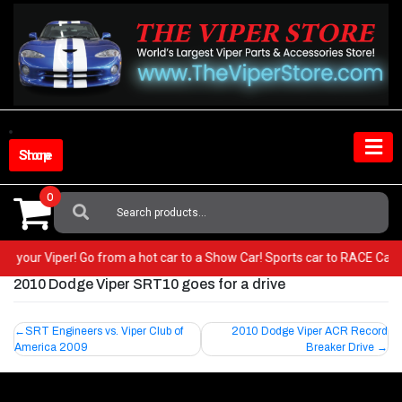
Skip
to
content
Shop Store
0
Search
For:
T in your Viper! Go from a hot car to a Show Car! Sports car to RACE Car
2010 Dodge Viper SRT10 goes for a drive
Post
SRT Engineers vs. Viper Club of
2010 Dodge Viper ACR Record
America 2009
Breaker Drive
navigation