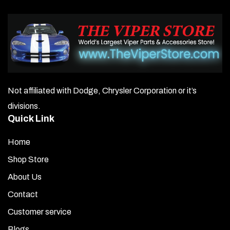
Not affiliated with Dodge, Chrysler Corporation or it’s
divisions.
Quick Link
Home
Shop Store
About Us
Contact
Customer service
Blogs