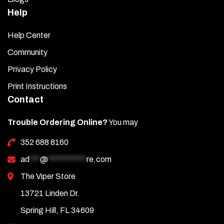
Help
Help Center
Community
Privacy Policy
Print Instructions
Contact
Trouble Ordering Online?
You may
352 688 8160
ad
***
@
***********
re.com
The Viper Store
13721 Linden Dr.
Spring Hill, FL 34609