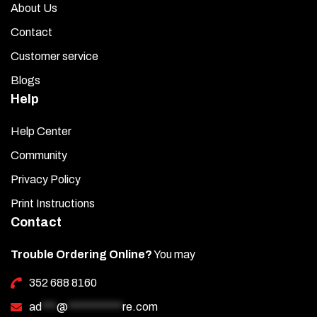
About Us
Contact
Customer service
Blogs
Help
Help Center
Community
Privacy Policy
Print Instructions
Contact
Trouble Ordering Online?
You may
352 688 8160
ad
***
@
***********
re.com