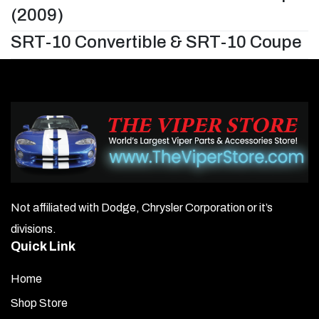
(2009)
SRT-10 Convertible & SRT-10 Coupe
Not affiliated with Dodge, Chrysler Corporation or it’s
divisions.
Quick Link
Home
Shop Store