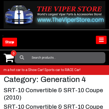
Skip
to
content
Shop Store
0
Search
For:
o from a hot car to a Show Car! Sports car to RACE Car!
Category:
Generation 4
SRT-10 Convertible & SRT-10 Coupe
(2010)
SRT-10 Convertible & SRT-10 Coupe