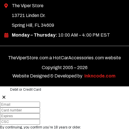
The Viper Store
13721 Linden Dr.
Spring Hill, FL 34609
Monday – Thursday:
10:00 AM – 4:00 PM EST
TheViperStore.com a HotCarAccessories.com website
Copyright 2005 –
2026
Website Designed & Developed by
Inkncode.com
Debit or Credit Card
✕
By continuing, you confirm you’re 18 years or older.