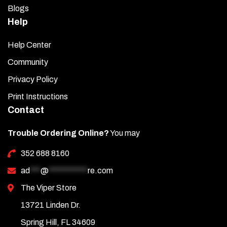
Blogs
Help
Help Center
Community
Privacy Policy
Print Instructions
Contact
Trouble Ordering Online?
You may
352 688 8160
ad
***
@
***********
re.com
The Viper Store
13721 Linden Dr.
Spring Hill, FL 34609