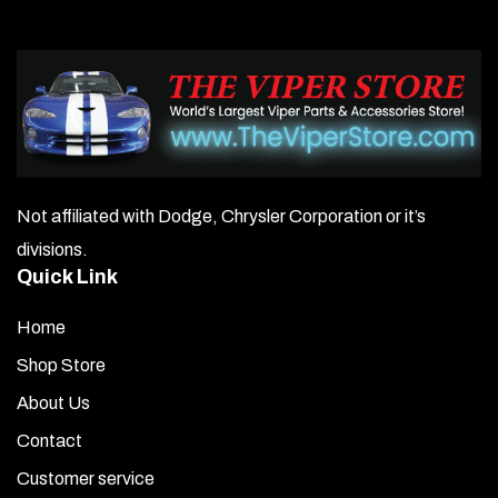
Not affiliated with Dodge, Chrysler Corporation or it’s
divisions.
Quick Link
Home
Shop Store
About Us
Contact
Customer service