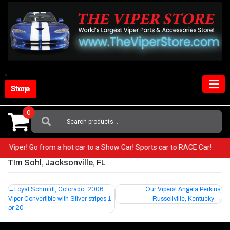
Skip
to
content
Shop Store
0
Search
For:
your Viper! Go from a hot car to a Show Car! Sports car to RACE Car!
TIm Sohl, Jacksonville, FL
Post
Loyal Schmidt, Colorado, 2006
Our Vipers! Angela Perkins,
Viper Convertible with Silver stripes 1
Russellville, Kentucky
navigation
or 20