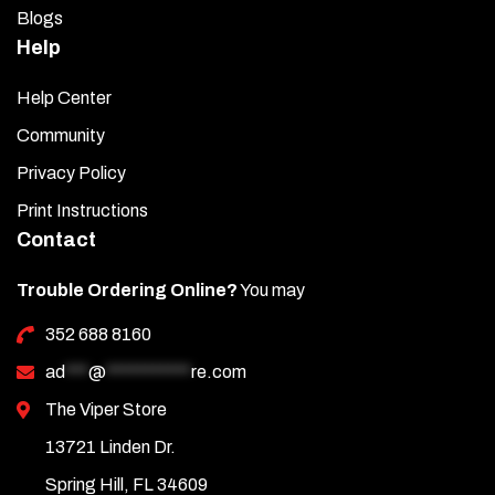
Blogs
Help
Help Center
Community
Privacy Policy
Print Instructions
Contact
Trouble Ordering Online?
You may
352 688 8160
ad
***
@
***********
re.com
The Viper Store
13721 Linden Dr.
Spring Hill, FL 34609