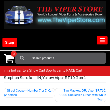
Skip
to
content
Shop Store
0
Search
For:
o from a hot car to a Show Car! Sports car to RACE Car!
Stephen Scrofani, IN, Yellow Viper RT10 Gen 1
Post
Street Coupe – Number 7 or 7, Kurt
Tim Mackey, OR, Viper SRT10,
Anderson
2009 Snakeskin Green with White
navigation
Top