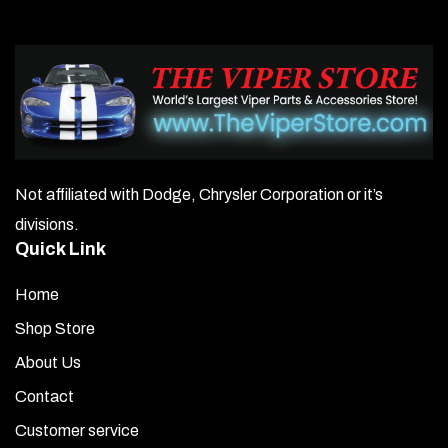
Not affiliated with Dodge, Chrysler Corporation or it’s
divisions.
Quick Link
Home
Shop Store
About Us
Contact
Customer service