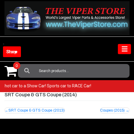
Skip
to
content
Shop Store
0
Search
For:
om a hot car to a Show Car! Sports car to RACE Car!
SRT Coupe & GTS Coupe (2014)
Post
SRT Coupe & GTS Coupe (2013)
Coupes (2015)
navigation