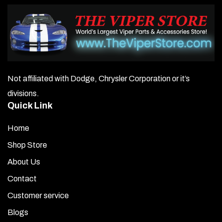
Not affiliated with Dodge, Chrysler Corporation or it’s
divisions.
Quick Link
Home
Shop Store
About Us
Contact
Customer service
Blogs