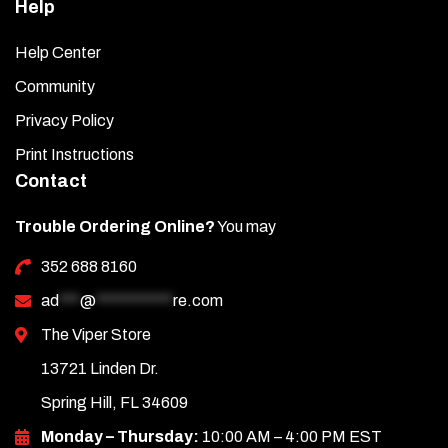
Help
Help Center
Community
Privacy Policy
Print Instructions
Contact
Trouble Ordering Online?
You may
352 688 8160
ad
***
@
***********
re.com
The Viper Store
13721 Linden Dr.
Spring Hill, FL 34609
Monday – Thursday:
10:00 AM – 4:00 PM EST