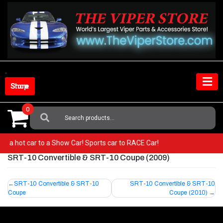
Skip
to
content
Shop Store
0
Search
For:
from a hot car to a Show Car! Sports car to RACE Car!
SRT-10 Convertible & SRT-10 Coupe (2009)
Post
SRT-10 Convertible & SRT-10
SRT-10 Convertible & SRT-10
Coupe
Coupe (2010)
navigation