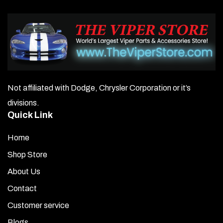
Not affiliated with Dodge, Chrysler Corporation or it’s
divisions.
Quick Link
Home
Shop Store
About Us
Contact
Customer service
Blogs