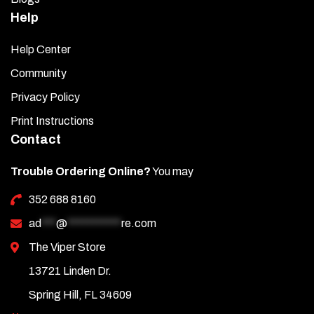
Help
Help Center
Community
Privacy Policy
Print Instructions
Contact
Trouble Ordering Online?
You may
352 688 8160
ad
***
@
***********
re.com
The Viper Store
13721 Linden Dr.
Spring Hill, FL 34609