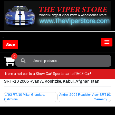
Skip
to
content
Shop Store
0
Search
For:
r! Go from a hot car to a Show Car! Sports car to RACE Car!
SRT-10 2005 Ryan A. Kositzke, Kabul, Afghanistan
Post
’93 RT/10 Mike, Glendale,
Andre, 2005 Roadster Viper SRT10,
California
Germany
navigation