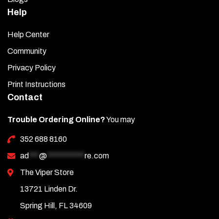
Help
Help Center
Community
Privacy Policy
Print Instructions
Contact
Trouble Ordering Online?
You may
352 688 8160
ad
***
@
***********
re.com
The Viper Store
13721 Linden Dr.
Spring Hill, FL 34609