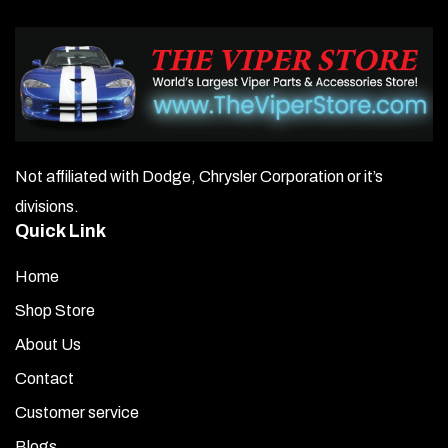
Not affiliated with Dodge, Chrysler Corporation or it’s
divisions.
Quick Link
Home
Shop Store
About Us
Contact
Customer service
Blogs