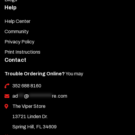
Help
Help Center
Community
Privacy Policy
Print Instructions
Contact
Trouble Ordering Online?
You may
352 688 8160
ad
***
@
***********
re.com
The Viper Store
13721 Linden Dr.
Spring Hill, FL 34609