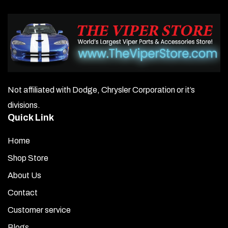
Not affiliated with Dodge, Chrysler Corporation or it’s
divisions.
Quick Link
Home
Shop Store
About Us
Contact
Customer service
Blogs