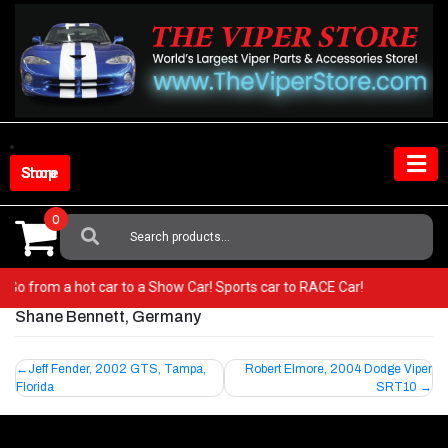
Skip
to
content
Shop Store
0
Search
For:
er! Go from a hot car to a Show Car! Sports car to RACE Car!
Shane Bennett, Germany
Post
Jeff Fender, 2002 GTS, Tampa,
Robert Elmore, 2004 Dodge Viper
Florida
SRT10
navigation