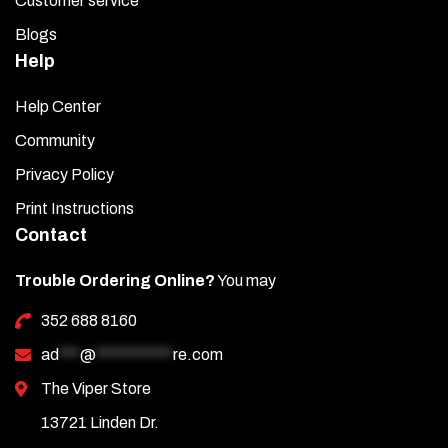
Customer service
Blogs
Help
Help Center
Community
Privacy Policy
Print Instructions
Contact
Trouble Ordering Online?
You may
352 688 8160
ad
***
@
***********
re.com
The Viper Store
13721 Linden Dr.