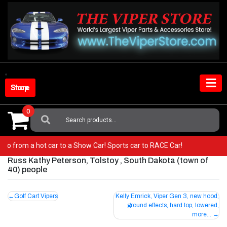
Skip
to
content
Shop Store
0
Search
For:
er! Go from a hot car to a Show Car! Sports car to RACE Car!
Russ Kathy Peterson, Tolstoy , South Dakota (town of
40) people
Post
Golf Cart Vipers
Kelly Emrick, Viper Gen 3, new hood,
ground effects, hard top, lowered,
navigation
more…