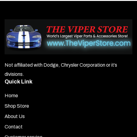
Not affiliated with Dodge, Chrysler Corporation or it’s
divisions.
Quick Link
Home
Shop Store
About Us
Contact