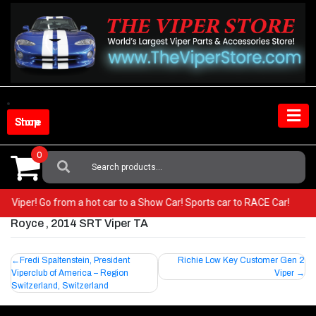
Skip
to
content
Shop Store
0
Search
For:
your Viper! Go from a hot car to a Show Car! Sports car to RACE Car!
Royce , 2014 SRT Viper TA
Post
Fredi Spaltenstein, President
Richie Low Key Customer Gen 2
Viperclub of America – Region
Viper
navigation
Switzerland, Switzerland