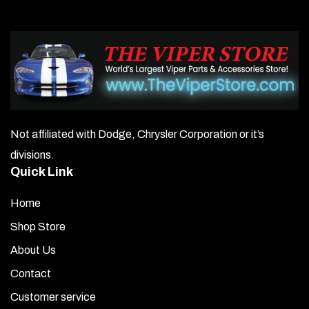
Not affiliated with Dodge, Chrysler Corporation or it’s
divisions.
Quick Link
Home
Shop Store
About Us
Contact
Customer service