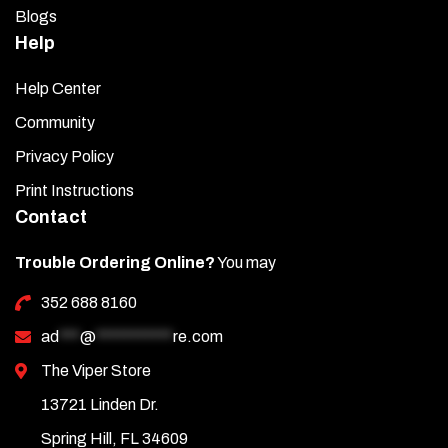
Blogs
Help
Help Center
Community
Privacy Policy
Print Instructions
Contact
Trouble Ordering Online?
You may
352 688 8160
ad
***
@
***********
re.com
The Viper Store
13721 Linden Dr.
Spring Hill, FL 34609