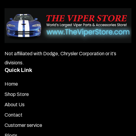
Not affiliated with Dodge, Chrysler Corporation or it’s
divisions.
Quick Link
Home
Shop Store
About Us
Contact
Customer service
Blogs