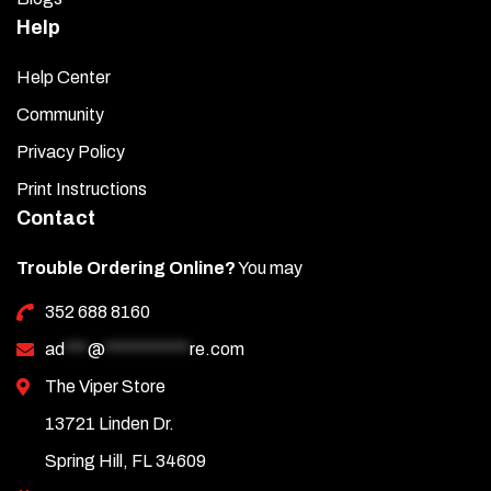
Help
Help Center
Community
Privacy Policy
Print Instructions
Contact
Trouble Ordering Online?
You may
352 688 8160
ad
***
@
***********
re.com
The Viper Store
13721 Linden Dr.
Spring Hill, FL 34609