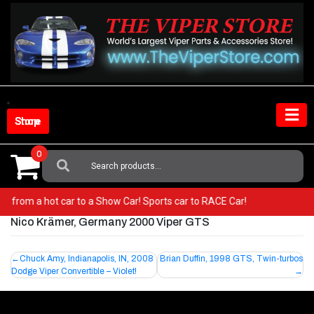
Skip
to
content
Shop Store
0
Search
For:
! Go from a hot car to a Show Car! Sports car to RACE Car!
Nico Krämer, Germany 2000 Viper GTS
Post
Chuck Amy, Indianapolis, IN, 2008
Brian Duffin, 1998 GTS, Twin-turbos
Dodge Viper Convertible – Violet!
navigation