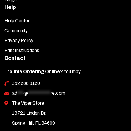
Help
Help Center
Community
Privacy Policy
Print Instructions
Contact
Trouble Ordering Online?
You may
352 688 8160
ad
***
@
***********
re.com
The Viper Store
13721 Linden Dr.
Spring Hill, FL 34609