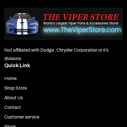
Not affiliated with Dodge, Chrysler Corporation or it’s
divisions.
Quick Link
Home
Shop Store
About Us
Contact
Customer service
Blogs