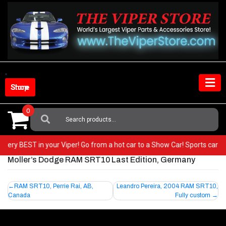
Skip
to
content
Shop Store
0
Search
For:
he very BEST in your Viper! Go from a hot car to a Show Car! Sports car
Moller’s Dodge RAM SRT10 Last Edition, Germany
Post
RAM SRT10, Perrie Rai, AB,
Leandro Pereira, 2004 RAM SRT10,
Canada
Fully custom
navigation