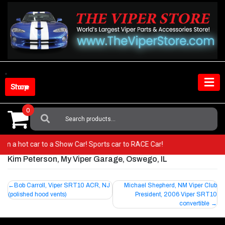
Skip
to
content
Shop Store
0
Search
For:
 from a hot car to a Show Car! Sports car to RACE Car!
Kim Peterson, My Viper Garage, Oswego, IL
Post
Bob Carroll, Viper SRT10 ACR, NJ
Michael Shepherd, NM Viper Club
(polished hood vents)
President, 2006 Viper SRT10
navigation
convertible