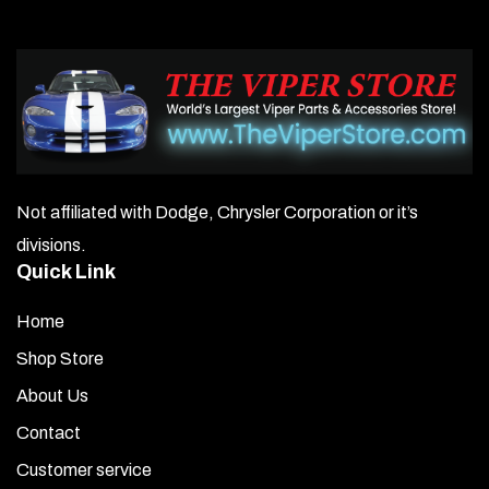
Not affiliated with Dodge, Chrysler Corporation or it’s
divisions.
Quick Link
Home
Shop Store
About Us
Contact
Customer service