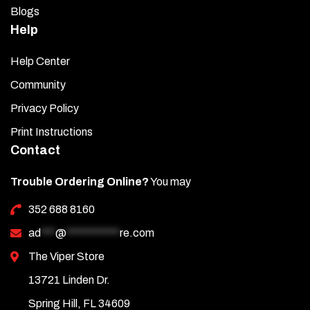
Blogs
Help
Help Center
Community
Privacy Policy
Print Instructions
Contact
Trouble Ordering Online?
You may
352 688 8160
ad
***
@
***********
re.com
The Viper Store
13721 Linden Dr.
Spring Hill, FL 34609