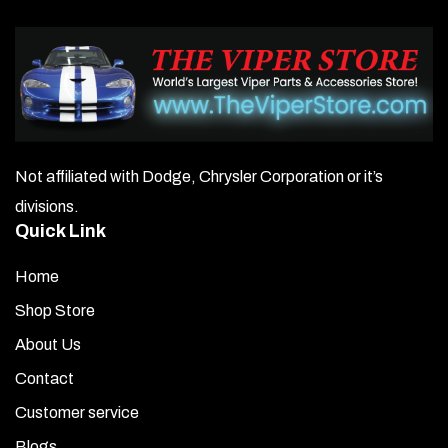
Not affiliated with Dodge, Chrysler Corporation or it’s
divisions.
Quick Link
Home
Shop Store
About Us
Contact
Customer service
Blogs