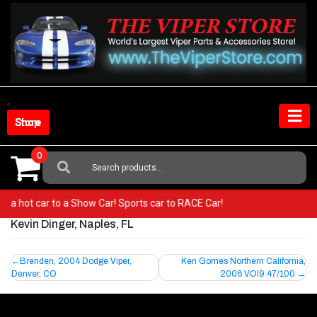
Skip
to
content
Shop Store
0
Search
For:
rom a hot car to a Show Car! Sports car to RACE Car!
Kevin Dinger, Naples, FL
Post
Brenden, 2004 Dodge Viper,
Ken Gomes Northern California,
Denver, CO
2006 VOI9 47/100
navigation