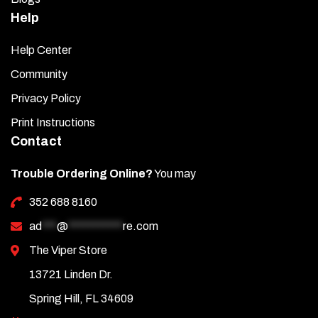
Help
Help Center
Community
Privacy Policy
Print Instructions
Contact
Trouble Ordering Online?
You may
352 688 8160
ad
***
@
***********
re.com
The Viper Store
13721 Linden Dr.
Spring Hill, FL 34609