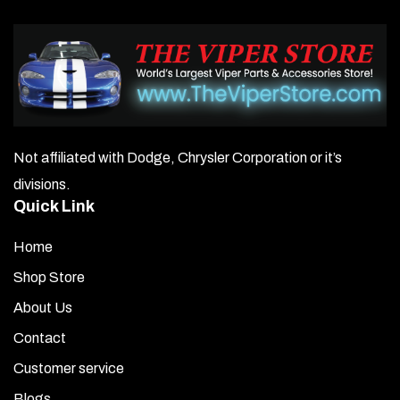
Not affiliated with Dodge, Chrysler Corporation or it’s
divisions.
Quick Link
Home
Shop Store
About Us
Contact
Customer service
Blogs