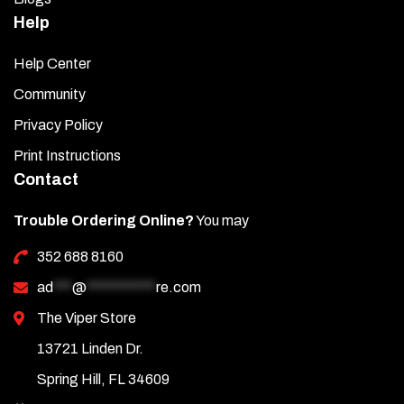
Help
Help Center
Community
Privacy Policy
Print Instructions
Contact
Trouble Ordering Online?
You may
352 688 8160
ad
***
@
***********
re.com
The Viper Store
13721 Linden Dr.
Spring Hill, FL 34609