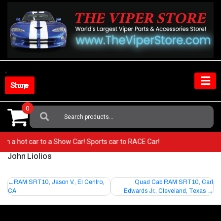
Skip
to
content
Shop Store
0
Search
For:
 from a hot car to a Show Car! Sports car to RACE Car!
John Liolios
Post
RAM SRT10, Jason V., El Centro,
Quad Cab RAM SRT10, Carl
CA
Edwards Jr., Cleveland, Texas
navigation