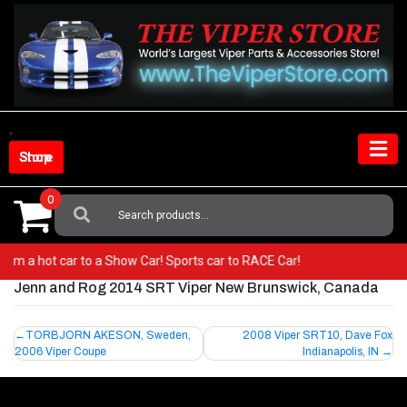
Skip
to
content
Shop Store
0
Search
For:
o from a hot car to a Show Car! Sports car to RACE Car!
Jenn and Rog 2014 SRT Viper New Brunswick, Canada
Post
TORBJORN AKESON, Sweden,
2008 Viper SRT10, Dave Fox
2006 Viper Coupe
Indianapolis, IN
navigation