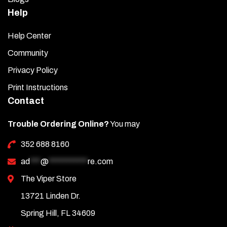
Help
Help Center
Community
Privacy Policy
Print Instructions
Contact
Trouble Ordering Online?
You may
352 688 8160
ad
***
@
***********
re.com
The Viper Store
13721 Linden Dr.
Spring Hill, FL 34609