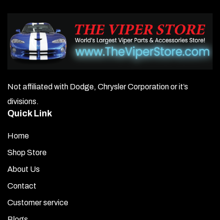
Not affiliated with Dodge, Chrysler Corporation or it’s
divisions.
Quick Link
Home
Shop Store
About Us
Contact
Customer service
Blogs