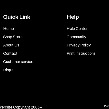
Quick Link
Help
Home
Help Center
Shop Store
Community
About Us
Privacy Policy
Contact
Print Instructions
Customer service
Blogs
We
ebsite Copyright 2005 –