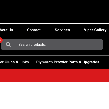
bout Us
Contact
Services
Viper Gallery
0
Search
For:
er Clubs & Links
Plymouth Prowler Parts & Upgrades