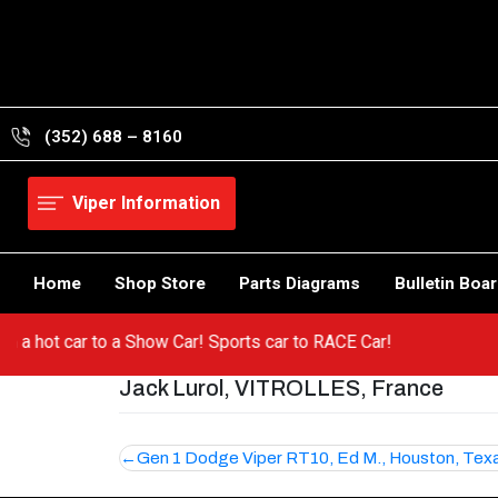
Skip
to
content
(352) 688 – 8160
Viper Information
Home
Shop Store
Parts Diagrams
Bulletin Boa
from a hot car to a Show Car! Sports car to RACE Car!
Jack Lurol, VITROLLES, France
Post
Gen 1 Dodge Viper RT10, Ed M., Houston, Tex
navigation