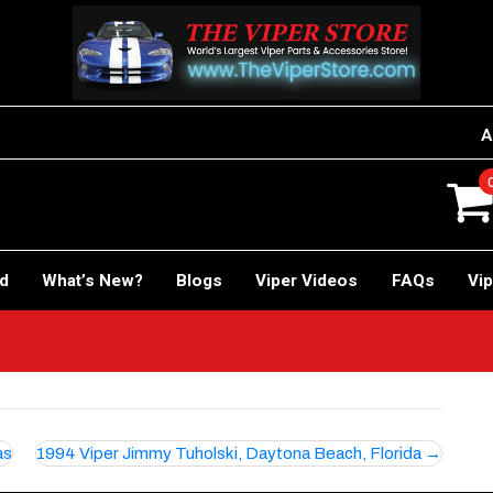
A
rd
What’s New?
Blogs
Viper Videos
FAQs
Vip
as
1994 Viper Jimmy Tuholski, Daytona Beach, Florida