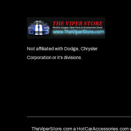
Not affiliated with Dodge, Chrysler
Corporation or it’s divisions.
TheViperStore.com a HotCarAccessories.com w