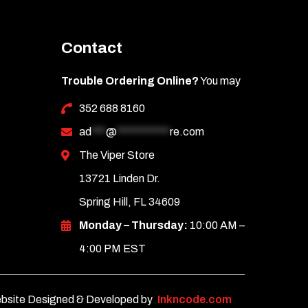
Contact
Trouble Ordering Online?
You may
352 688 8160
ad
***
@
***********
re.com
The Viper Store
13721 Linden Dr.
Spring Hill, FL 34609
Monday – Thursday:
10:00 AM –
4:00 PM EST
bsite Designed & Developed by
Inkncode.com