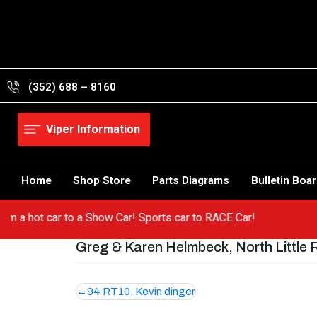
Skip
to
content
(352) 688 – 8160
Viper Information
Home
Shop Store
Parts Diagrams
Bulletin Boa
o from a hot car to a Show Car! Sports car to RACE Car!
Greg & Karen Helmbeck, North Little 
Post
94 RT10, Kevin dinger
navigation