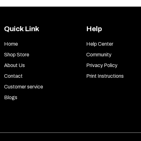
Quick Link
Help
Home
Help Center
Shop Store
Community
About Us
Privacy Policy
Contact
Print Instructions
Customer service
Blogs