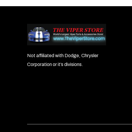
Not affiliated with Dodge, Chrysler
Corporation or it’s divisions.