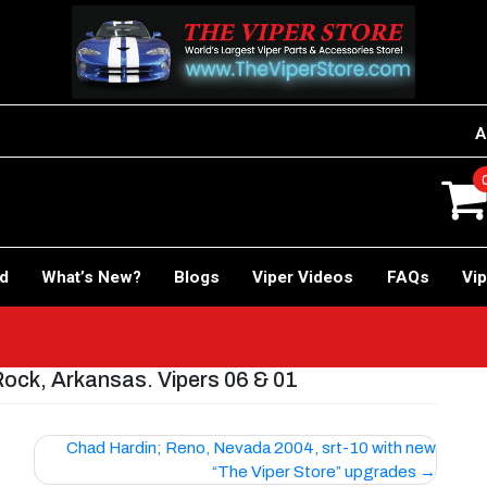
A
rd
What’s New?
Blogs
Viper Videos
FAQs
Vip
Rock, Arkansas. Vipers 06 & 01
Chad Hardin; Reno, Nevada 2004, srt-10 with new
“The Viper Store” upgrades