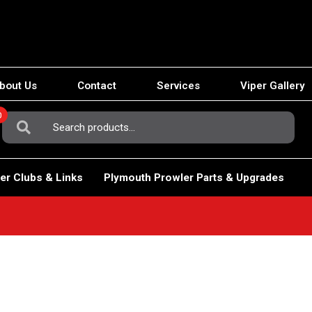
bout Us
Contact
Services
Viper Gallery
0
Search
For:
er Clubs & Links
Plymouth Prowler Parts & Upgrades