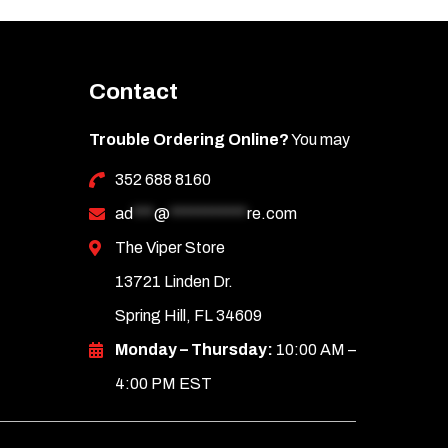
Contact
Trouble Ordering Online?
You may
352 688 8160
ad
***
@
***********
re.com
The Viper Store
13721 Linden Dr.
Spring Hill, FL 34609
Monday – Thursday:
10:00 AM –
4:00 PM EST