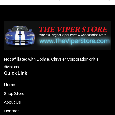
Not affiliated with Dodge, Chrysler Corporation or it’s
divisions.
Quick Link
Home
Shop Store
About Us
Contact