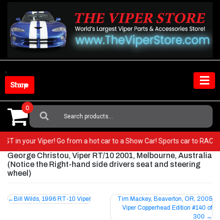
Skip
to
content
Shop Store
0
Search
For:
 BEST in your Viper! Go from a hot car to a Show Car! Sports car to RAC
George Christou, Viper RT/10 2001, Melbourne, Australia
(Notice the Right-hand side drivers seat and steering
wheel)
Post
Bill Wilds, 1996 RT-10 Viper
Tim Mackey, Beaverton, OR, 2005
Viper Copperhead Edition #140 of
navigation
300