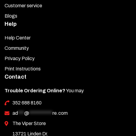
Customer service
Blogs
Help
Help Center
Community
Privacy Policy
Print Instructions
Contact
Trouble Ordering Online?
You may
352 688 8160
ad
***
@
***********
re.com
The Viper Store
13721 Linden Dr.