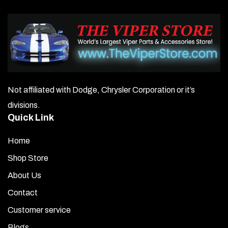
Not affiliated with Dodge, Chrysler Corporation or it’s
divisions.
Quick Link
Home
Shop Store
About Us
Contact
Customer service
Blogs