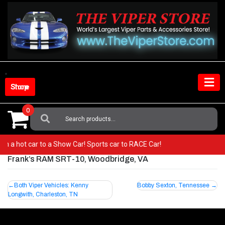
Skip
to
content
Shop Store
0
Search
For:
from a hot car to a Show Car! Sports car to RACE Car!
Frank’s RAM SRT-10, Woodbridge, VA
Post
Both Viper Vehicles: Kenny
Bobby Sexton, Tennessee
Longwith, Charleston, TN
navigation