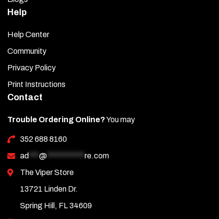
Help
Help Center
Community
Privacy Policy
Print Instructions
Contact
Trouble Ordering Online?
You may
352 688 8160
ad
***
@
***********
re.com
The Viper Store
13721 Linden Dr.
Spring Hill, FL 34609