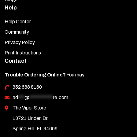
Help
Help Center
Community
Privacy Policy
Print Instructions
Contact
Trouble Ordering Online?
You may
352 688 8160
ad
***
@
***********
re.com
The Viper Store
13721 Linden Dr.
Spring Hill, FL 34609