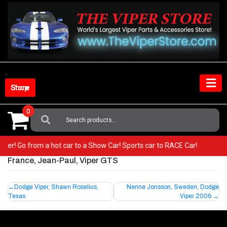
Skip
to
content
Shop Store
0
Search
For:
 Viper! Go from a hot car to a Show Car! Sports car to RACE Car!
France, Jean-Paul, Viper GTS
Post
Dodge Viper, Shawn Roselius,
Nenne Jonsson, Sweden, Dodge
Texas
Viper 2006
navigation