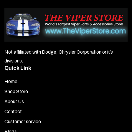
Not affiliated with Dodge, Chrysler Corporation or it’s
divisions.
Quick Link
Home
Shop Store
About Us
Contact
Customer service
Blogs