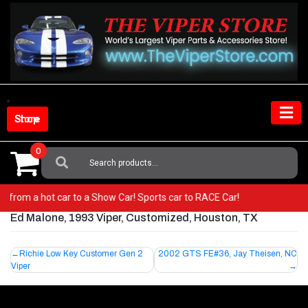
Skip
to
content
Shop Store
0
Search
For:
! Go from a hot car to a Show Car! Sports car to RACE Car!
Ed Malone, 1993 Viper, Customized, Houston, TX
Post
Richie Low Key Customer Gen 2
2002 GTS FE#36, Jay Theisen, NC
Viper
navigation