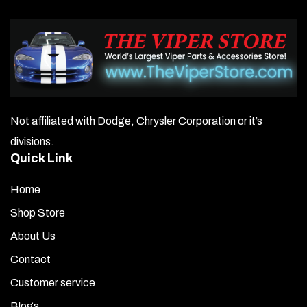
Not affiliated with Dodge, Chrysler Corporation or it’s
divisions.
Quick Link
Home
Shop Store
About Us
Contact
Customer service
Blogs