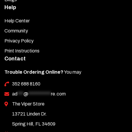
Help
Help Center
Community
Privacy Policy
Print Instructions
Contact
Trouble Ordering Online?
You may
352 688 8160
ad
***
@
***********
re.com
The Viper Store
13721 Linden Dr.
Spring Hill, FL 34609