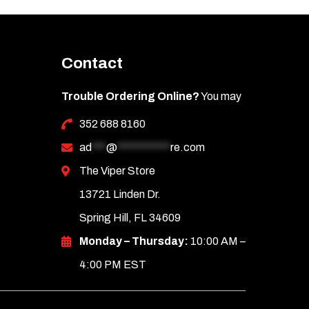
Contact
Trouble Ordering Online?
You may
352 688 8160
ad
***
@
***********
re.com
The Viper Store
13721 Linden Dr.
Spring Hill, FL 34609
Monday – Thursday:
10:00 AM –
4:00 PM EST