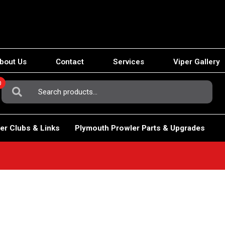
bout Us
Contact
Services
Viper Gallery
0
Search
For:
er Clubs & Links
Plymouth Prowler Parts & Upgrades