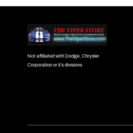
Not affiliated with Dodge, Chrysler
Corporation or it’s divisions.