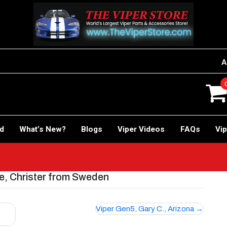
A
rd
What’s New?
Blogs
Viper Videos
FAQs
Vip
e, Christer from Sweden
Viper Gen5, Gary C., Arizona