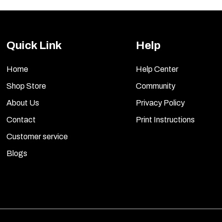
Quick Link
Help
Home
Help Center
Shop Store
Community
About Us
Privacy Policy
Contact
Print Instructions
Customer service
Blogs