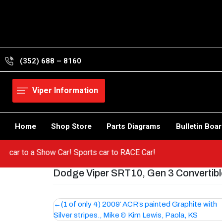
Skip
to
content
(352) 688 – 8160
Viper Information
Home
Shop Store
Parts Diagrams
Bulletin Boa
a hot car to a Show Car! Sports car to RACE Car!
Dodge Viper SRT10, Gen 3 Convertibl
Post
(1 of only 4) 2009′ ACR’s painted Graphite with
Silver stripes., Mike & Kim Lewis, Paola, KS
navigation