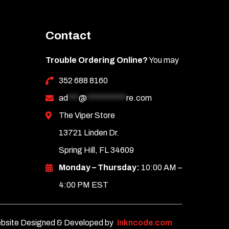
Contact
Trouble Ordering Online?
You may
352 688 8160
ad
***
@
***********
re.com
The Viper Store
13721 Linden Dr.
Spring Hill, FL 34609
Monday – Thursday:
10:00 AM –
4:00 PM EST
bsite Designed & Developed by
Inkncode.com