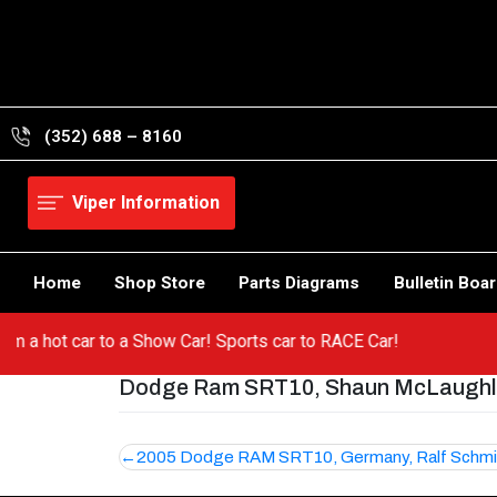
Skip
to
content
(352) 688 – 8160
Viper Information
Home
Shop Store
Parts Diagrams
Bulletin Boa
 from a hot car to a Show Car! Sports car to RACE Car!
Dodge Ram SRT10, Shaun McLaughli
Post
2005 Dodge RAM SRT10, Germany, Ralf Schmi
navigation