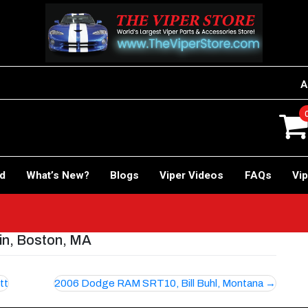
A
rd
What’s New?
Blogs
Viper Videos
FAQs
Vip
n, Boston, MA
tt
2006 Dodge RAM SRT10, Bill Buhl, Montana