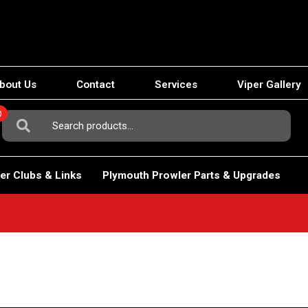
bout Us
Contact
Services
Viper Gallery
0
Search
For:
er Clubs & Links
Plymouth Prowler Parts & Upgrades