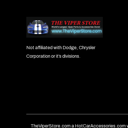
Not affiliated with Dodge, Chrysler
Corporation or it’s divisions.
TheViperStore.com a HotCarAccessories.com w