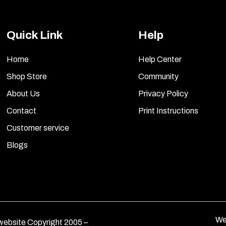
Quick Link
Help
Home
Help Center
Shop Store
Community
About Us
Privacy Policy
Contact
Print Instructions
Customer service
Blogs
We
ebsite Copyright 2005 –