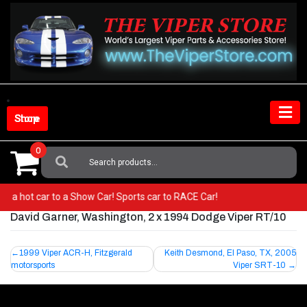
Skip
to
content
Shop Store
0
Search
For:
from a hot car to a Show Car! Sports car to RACE Car!
David Garner, Washington, 2 x 1994 Dodge Viper RT/10
Post
1999 Viper ACR-H, Fitzgerald
Keith Desmond, El Paso, TX, 2005
motorsports
Viper SRT-10
navigation