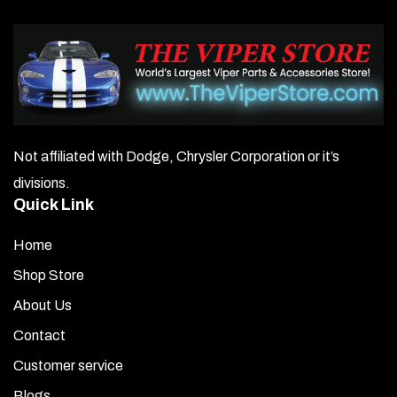
Not affiliated with Dodge, Chrysler Corporation or it’s
divisions.
Quick Link
Home
Shop Store
About Us
Contact
Customer service
Blogs