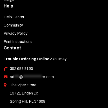
Help
Help Center
Community
Privacy Policy
Print Instructions
Contact
Trouble Ordering Online?
You may
352 688 8160
ad
***
@
***********
re.com
The Viper Store
13721 Linden Dr.
Spring Hill, FL 34609