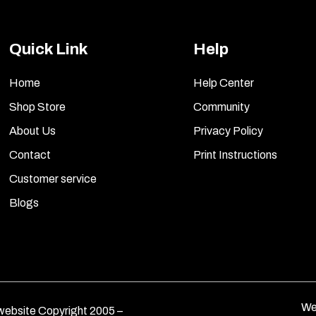
Quick Link
Help
Home
Help Center
Shop Store
Community
About Us
Privacy Policy
Contact
Print Instructions
Customer service
Blogs
We
ebsite Copyright 2005 –