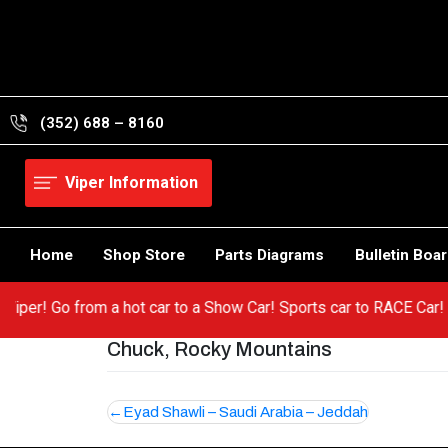
Skip
to
content
(352) 688 – 8160
Viper Information
Home
Shop Store
Parts Diagrams
Bulletin Boa
ur Viper! Go from a hot car to a Show Car! Sports car to RACE Ca
Chuck, Rocky Mountains
Post
Eyad Shawli – Saudi Arabia – Jeddah
navigation