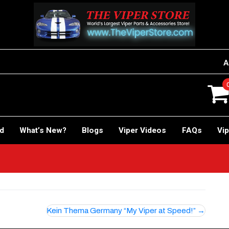
A
rd
What’s New?
Blogs
Viper Videos
FAQs
Vip
r!
Kein Thema Germany “My Viper at Speed!”