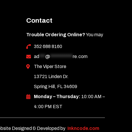
Contact
Trouble Ordering Online?
You may
352 688 8160
ad
***
@
***********
re.com
The Viper Store
13721 Linden Dr.
Spring Hill, FL 34609
Monday – Thursday:
10:00 AM –
4:00 PM EST
bsite Designed & Developed by
Inkncode.com