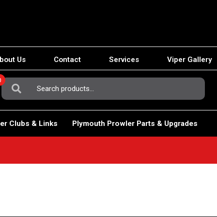
bout Us
Contact
Services
Viper Gallery
0
Search
For:
er Clubs & Links
Plymouth Prowler Parts & Upgrades