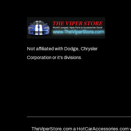
Not affiliated with Dodge, Chrysler
Corporation or it’s divisions.
TheViperStore.com a HotCarAccessories.com w