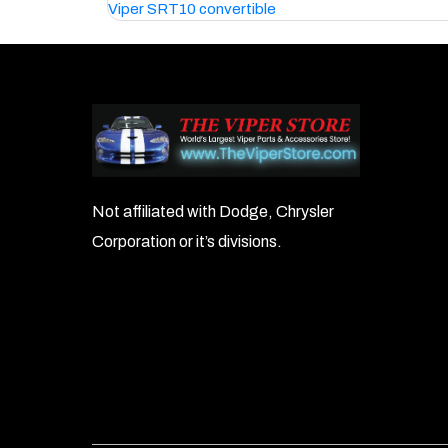
Viper SRT10 convertible
navigation
Not affiliated with Dodge, Chrysler
Corporation or it’s divisions.