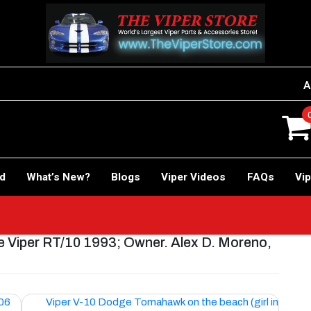
A
rd
What’s New?
Blogs
Viper Videos
FAQs
Vip
 Viper RT/10 1993; Owner. Alex D. Moreno,
006
Viper V-10 Dodge Tomahawk on the beach (girl in