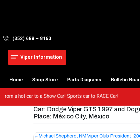
Skip
to
content
(352) 688 – 8160
Viper Information
Home
Shop Store
Parts Diagrams
Bulletin Boa
 Go from a hot car to a Show Car! Sports car to RACE Car!
Car: Dodge Viper GTS 1997 and Doge
Place: México City, México
Post
Michael Shepherd, NM Viper Club President, 2