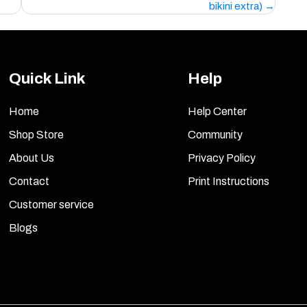
bikini extra)
Quick Link
Help
Home
Help Center
Shop Store
Community
About Us
Privacy Policy
Contact
Print Instructions
Customer service
Blogs