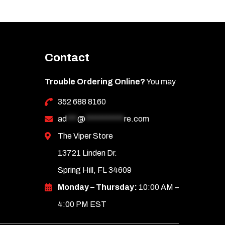
Contact
Trouble Ordering Online?
You may
352 688 8160
ad
***
@
***********
re.com
The Viper Store
13721 Linden Dr.
Spring Hill, FL 34609
Monday – Thursday:
10:00 AM –
4:00 PM EST