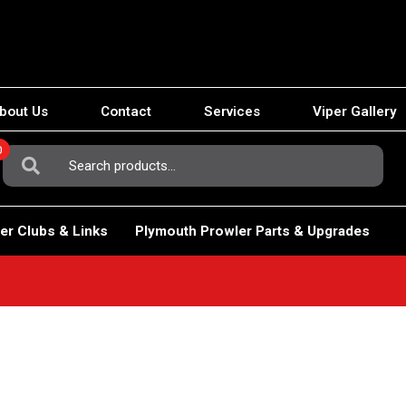
bout Us
Contact
Services
Viper Gallery
0
Search
For:
er Clubs & Links
Plymouth Prowler Parts & Upgrades