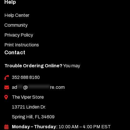
Help
Help Center
Community
Privacy Policy
Print Instructions
Contact
Trouble Ordering Online?
You may
352 688 8160
ad
***
@
***********
re.com
The Viper Store
13721 Linden Dr.
Spring Hill, FL 34609
Monday – Thursday:
10:00 AM – 4:00 PM EST