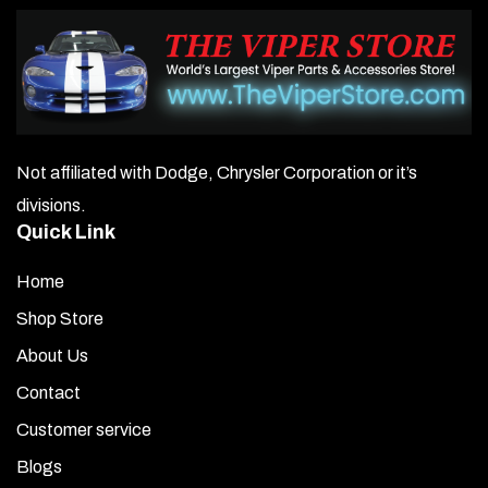
Not affiliated with Dodge, Chrysler Corporation or it’s
divisions.
Quick Link
Home
Shop Store
About Us
Contact
Customer service
Blogs