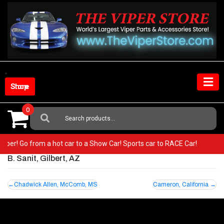
Skip
to
content
Shop Store
0
Search
For:
r Viper! Go from a hot car to a Show Car! Sports car to RACE Car!
B. Sanit, Gilbert, AZ
Post
Chadwick Allen, McComb, MS
Cameron, California
navigation