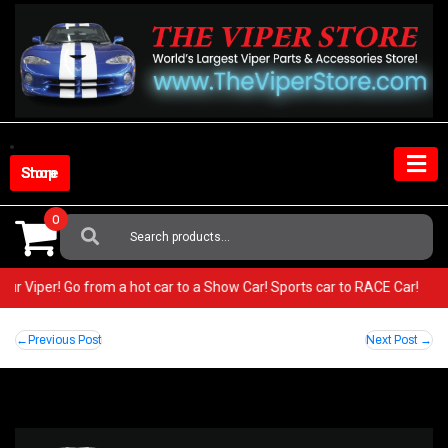
Skip
to
content
Shop Store
0
Search
For:
 your Viper! Go from a hot car to a Show Car! Sports car to RACE Car!
Post
Previous Post
Next Post
navigation