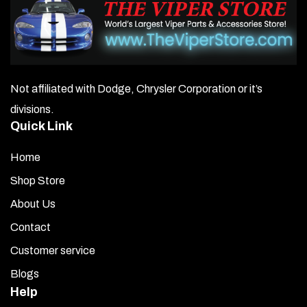
Not affiliated with Dodge, Chrysler Corporation or it’s
divisions.
Quick Link
Home
Shop Store
About Us
Contact
Customer service
Blogs
Help