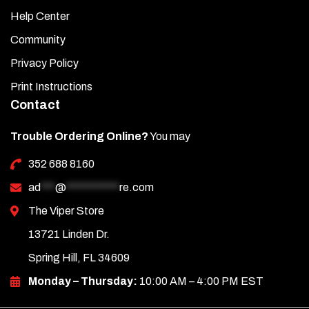
Help Center
Community
Privacy Policy
Print Instructions
Contact
Trouble Ordering Online?
You may
352 688 8160
ad
***
@
***********
re.com
The Viper Store
13721 Linden Dr.
Spring Hill, FL 34609
Monday – Thursday:
10:00 AM – 4:00 PM EST