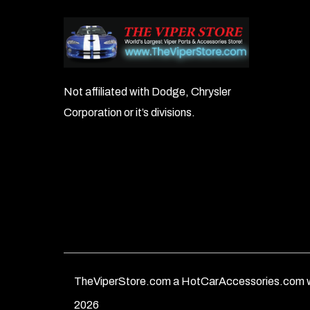
Not affiliated with Dodge, Chrysler
Corporation or it’s divisions.
TheViperStore.com a HotCarAccessories.com w
2026