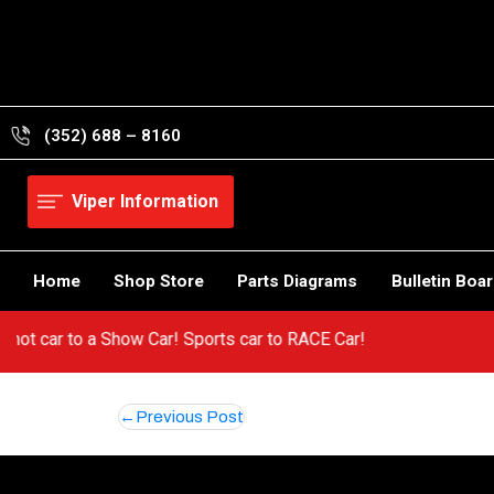
Skip
to
content
(352) 688 – 8160
Viper Information
Home
Shop Store
Parts Diagrams
Bulletin Boa
m a hot car to a Show Car! Sports car to RACE Car!
Post
Previous Post
navigation