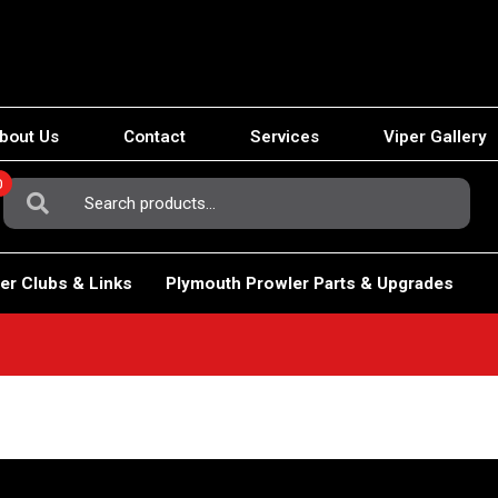
bout Us
Contact
Services
Viper Gallery
0
Search
For:
er Clubs & Links
Plymouth Prowler Parts & Upgrades