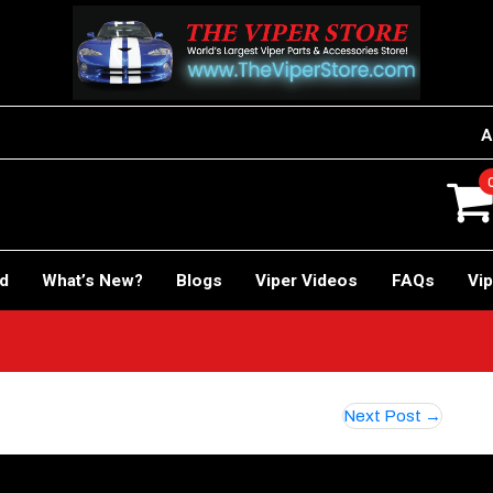
A
rd
What’s New?
Blogs
Viper Videos
FAQs
Vip
Next Post