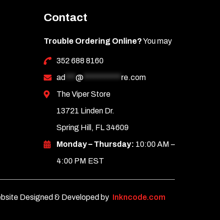
Contact
Trouble Ordering Online?
You may
352 688 8160
ad
***
@
***********
re.com
The Viper Store
13721 Linden Dr.
Spring Hill, FL 34609
Monday – Thursday:
10:00 AM –
4:00 PM EST
bsite Designed & Developed by
Inkncode.com