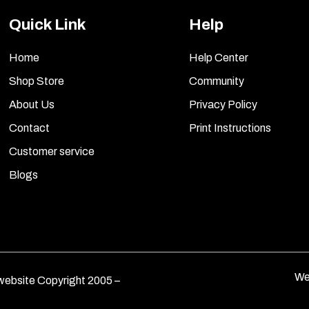
Quick Link
Help
Home
Help Center
Shop Store
Community
About Us
Privacy Policy
Contact
Print Instructions
Customer service
Blogs
We
ebsite Copyright 2005 –