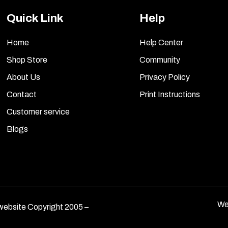
Quick Link
Help
Home
Help Center
Shop Store
Community
About Us
Privacy Policy
Contact
Print Instructions
Customer service
Blogs
We
ebsite Copyright 2005 –