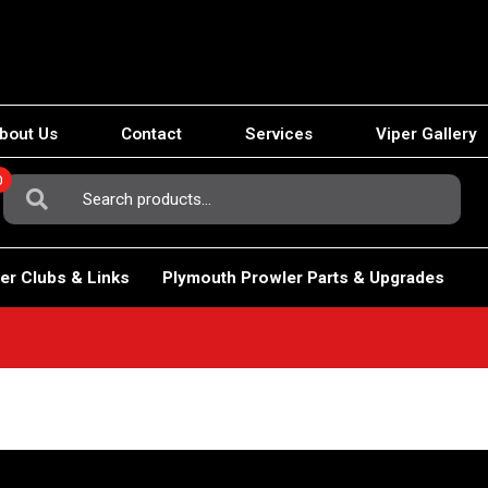
bout Us
Contact
Services
Viper Gallery
0
Search
For:
er Clubs & Links
Plymouth Prowler Parts & Upgrades