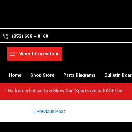
Skip
to
content
(352) 688 – 8160
Viper Information
Home
Shop Store
Parts Diagrams
Bulletin Boa
Viper! Go from a hot car to a Show Car! Sports car to RACE Car!
Post
Previous Post
navigation