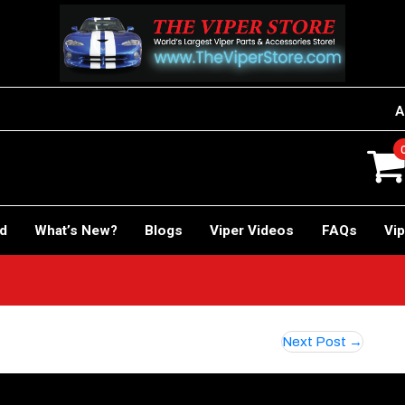
A
rd
What’s New?
Blogs
Viper Videos
FAQs
Vip
Next Post