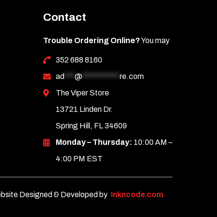
Contact
Trouble Ordering Online?
You may
352 688 8160
ad
***
@
***********
re.com
The Viper Store
13721 Linden Dr.
Spring Hill, FL 34609
Monday – Thursday:
10:00 AM –
4:00 PM EST
bsite Designed & Developed by
Inkncode.com