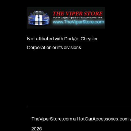
Not affiliated with Dodge, Chrysler
Corporation or it’s divisions.
TheViperStore.com a HotCarAccessories.com w
2026