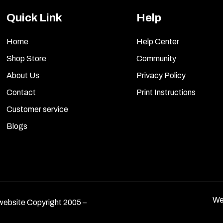
Quick Link
Help
Home
Help Center
Shop Store
Community
About Us
Privacy Policy
Contact
Print Instructions
Customer service
Blogs
We
ebsite Copyright 2005 –