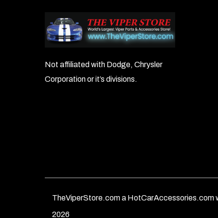
Not affiliated with Dodge, Chrysler
Corporation or it’s divisions.
TheViperStore.com a HotCarAccessories.com w
2026