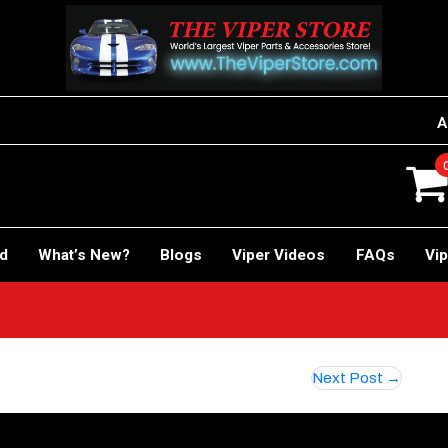
A
rd
What’s New?
Blogs
Viper Videos
FAQs
Vip
Next Post