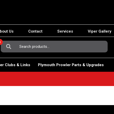
bout Us
Contact
Services
Viper Gallery
0
Search
For:
er Clubs & Links
Plymouth Prowler Parts & Upgrades