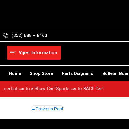
Skip
to
content
(352) 688 – 8160
Viper Information
Home
Shop Store
Parts Diagrams
Bulletin Boa
 from a hot car to a Show Car! Sports car to RACE Car!
Post
Previous Post
navigation