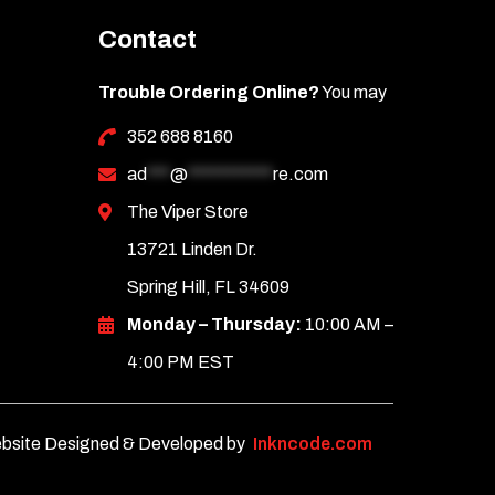
Contact
Trouble Ordering Online?
You may
352 688 8160
ad
***
@
***********
re.com
The Viper Store
13721 Linden Dr.
Spring Hill, FL 34609
Monday – Thursday:
10:00 AM –
4:00 PM EST
bsite Designed & Developed by
Inkncode.com