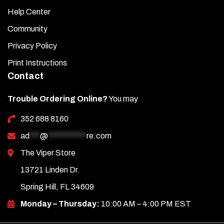
Help Center
Community
Privacy Policy
Print Instructions
Contact
Trouble Ordering Online?
You may
352 688 8160
ad
***
@
***********
re.com
The Viper Store
13721 Linden Dr.
Spring Hill, FL 34609
Monday – Thursday:
10:00 AM – 4:00 PM EST