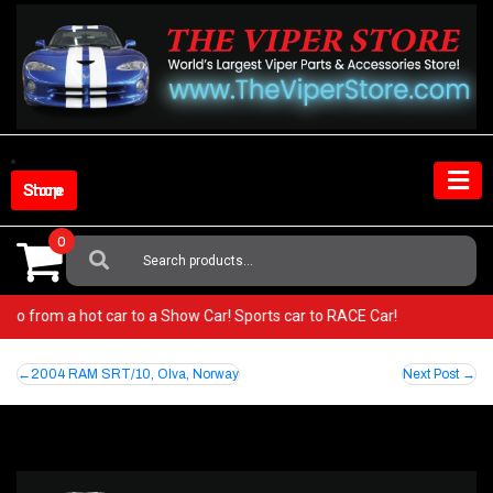
Skip
to
content
Shop Store
0
Search
For:
er! Go from a hot car to a Show Car! Sports car to RACE Car!
Post
2004 RAM SRT/10, Olva, Norway
Next Post
navigation