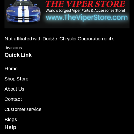
Not affiliated with Dodge, Chrysler Corporation or it’s
divisions.
Quick Link
Home
Shop Store
About Us
Contact
Customer service
Blogs
Help