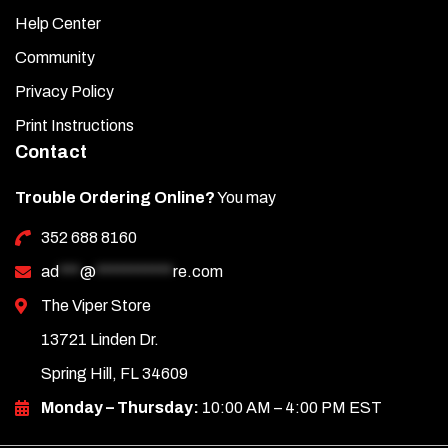
Help Center
Community
Privacy Policy
Print Instructions
Contact
Trouble Ordering Online?
You may
352 688 8160
ad
***
@
***********
re.com
The Viper Store
13721 Linden Dr.
Spring Hill, FL 34609
Monday – Thursday:
10:00 AM – 4:00 PM EST