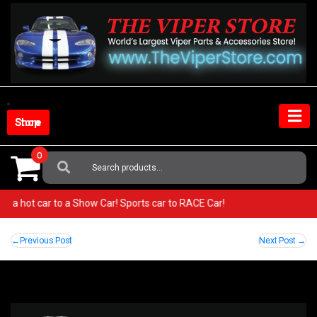
Skip
to
content
Shop Store
0
Search
For:
rom a hot car to a Show Car! Sports car to RACE Car!
Post
Previous Post
Next Post
navigation