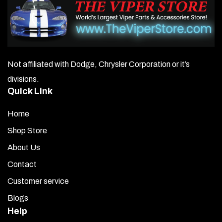
Not affiliated with Dodge, Chrysler Corporation or it’s
divisions.
Quick Link
Home
Shop Store
About Us
Contact
Customer service
Blogs
Help