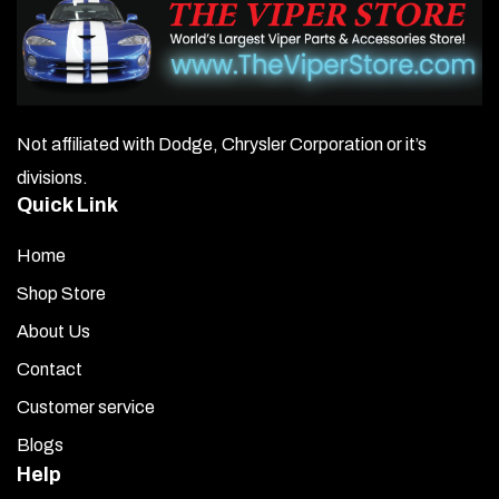
Not affiliated with Dodge, Chrysler Corporation or it’s
divisions.
Quick Link
Home
Shop Store
About Us
Contact
Customer service
Blogs
Help