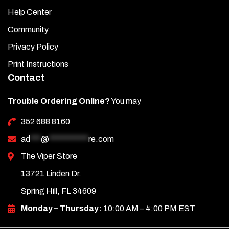
Help Center
Community
Privacy Policy
Print Instructions
Contact
Trouble Ordering Online?
You may
352 688 8160
ad
***
@
***********
re.com
The Viper Store
13721 Linden Dr.
Spring Hill, FL 34609
Monday – Thursday:
10:00 AM – 4:00 PM EST