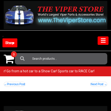
Skip
to
content
Shop Store
0
Search
For:
Viper! Go from a hot car to a Show Car! Sports car to RACE Car!
Post
Previous Post
Next Post
navigation