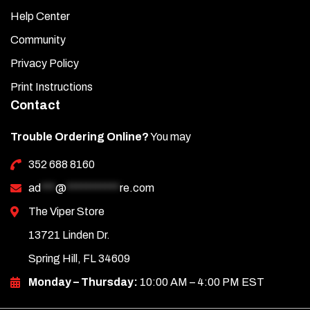
Help Center
Community
Privacy Policy
Print Instructions
Contact
Trouble Ordering Online?
You may
352 688 8160
ad
***
@
***********
re.com
The Viper Store
13721 Linden Dr.
Spring Hill, FL 34609
Monday – Thursday:
10:00 AM – 4:00 PM EST