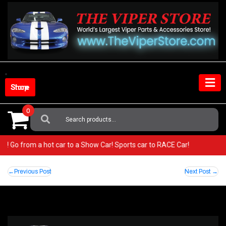
Skip
to
content
Shop Store
0
Search
For:
iper! Go from a hot car to a Show Car! Sports car to RACE Car!
Post
Previous Post
Next Post
navigation