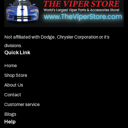
Not affiliated with Dodge, Chrysler Corporation or it’s
divisions.
Quick Link
Home
Shop Store
About Us
Contact
Customer service
Blogs
Help