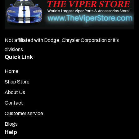
Not affiliated with Dodge, Chrysler Corporation or it’s
divisions.
Quick Link
Home
Shop Store
About Us
Contact
Customer service
Blogs
Help