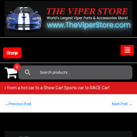
Skip
to
content
Shop Store
0
Search
For:
r! Go from a hot car to a Show Car! Sports car to RACE Car!
Post
Previous Post
Next Post
navigation