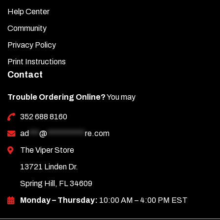
Help Center
Community
Privacy Policy
Print Instructions
Contact
Trouble Ordering Online?
You may
352 688 8160
ad
***
@
***********
re.com
The Viper Store
13721 Linden Dr.
Spring Hill, FL 34609
Monday – Thursday:
10:00 AM – 4:00 PM EST