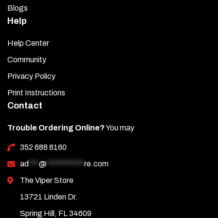
Blogs
Help
Help Center
Community
Privacy Policy
Print Instructions
Contact
Trouble Ordering Online?
You may
352 688 8160
ad
***
@
***********
re.com
The Viper Store
13721 Linden Dr.
Spring Hill, FL 34609