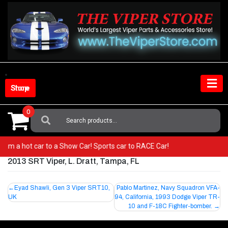
Skip
to
content
Shop Store
0
Search
For:
o from a hot car to a Show Car! Sports car to RACE Car!
2013 SRT Viper, L. Dratt, Tampa, FL
Post
Eyad Shawli, Gen 3 Viper SRT10,
Pablo Martinez, Navy Squadron VFA-
UK
94, California, 1993 Dodge Viper TR-
navigation
10 and F-18C Fighter-bomber.