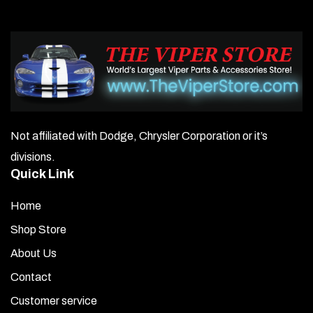
Not affiliated with Dodge, Chrysler Corporation or it’s
divisions.
Quick Link
Home
Shop Store
About Us
Contact
Customer service