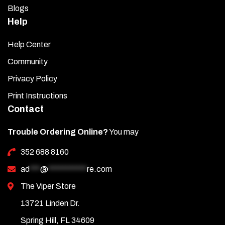
Blogs
Help
Help Center
Community
Privacy Policy
Print Instructions
Contact
Trouble Ordering Online?
You may
352 688 8160
ad
***
@
***********
re.com
The Viper Store
13721 Linden Dr.
Spring Hill, FL 34609