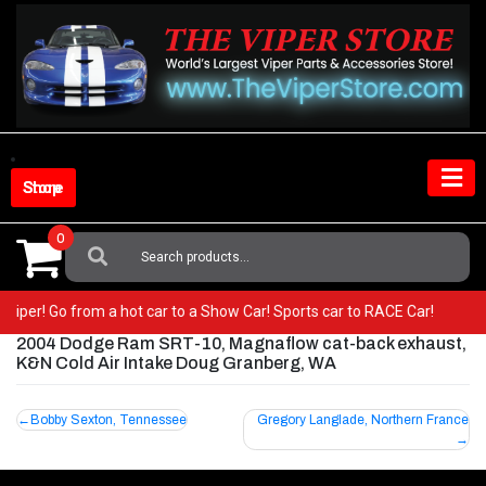
Skip
to
content
Shop Store
0
Search
For:
ur Viper! Go from a hot car to a Show Car! Sports car to RACE Car!
2004 Dodge Ram SRT-10, Magnaflow cat-back exhaust,
K&N Cold Air Intake Doug Granberg, WA
Post
Bobby Sexton, Tennessee
Gregory Langlade, Northern France
navigation