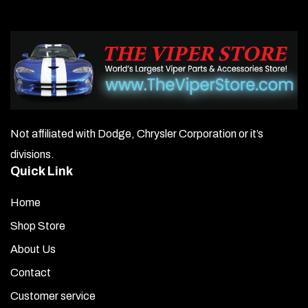
Not affiliated with Dodge, Chrysler Corporation or it’s
divisions.
Quick Link
Home
Shop Store
About Us
Contact
Customer service