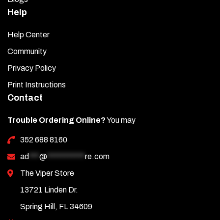
Help
Help Center
Community
Privacy Policy
Print Instructions
Contact
Trouble Ordering Online?
You may
352 688 8160
ad
***
@
***********
re.com
The Viper Store
13721 Linden Dr.
Spring Hill, FL 34609