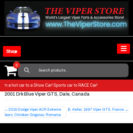
Skip
to
content
Shop Store
0
Search
For:
 from a hot car to a Show Car! Sports car to RACE Car!
2001 Drk Blue Viper GTS, Dale, Canada
Post
2016 Dodge Viper ACR Extreme
B. Keller, 1997 Viper GTS, France
Aero, Christian Grigoras, Romania
navigation