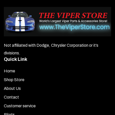
Not affiliated with Dodge, Chrysler Corporation or it’s
divisions.
Quick Link
Home
Shop Store
About Us
Contact
Customer service
Blogs