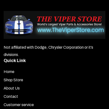
Not affiliated with Dodge, Chrysler Corporation or it’s
divisions.
Quick Link
Home
Shop Store
About Us
Contact
Customer service