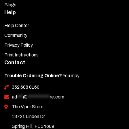
Blogs
Help
Help Center
Community
Privacy Policy
Print Instructions
Contact
Trouble Ordering Online?
You may
352 688 8160
ad
***
@
***********
re.com
The Viper Store
13721 Linden Dr.
Spring Hill, FL 34609