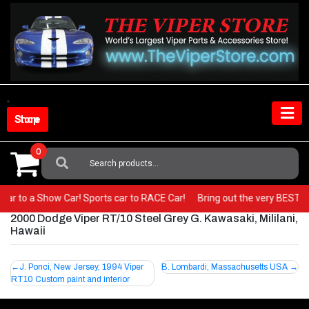
Skip
to
content
Shop Store
0
Search
For:
hot car to a Show Car! Sports car to RACE Car!
Bring out the very BEST i
2000 Dodge Viper RT/10 Steel Grey G. Kawasaki, Mililani,
Hawaii
Post
J. Ponci, New Jersey, 1994 Viper
B. Lombardi, Massachusetts USA
RT10 Custom paint and interior
navigation