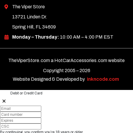
The Viper Store
13721 Linden Dr.
Spring Hill, FL 34609
Monday – Thursday:
10:00 AM – 4:00 PM EST
TheViperStore.com a HotCarAccessories.com website
Copyright 2005 –
2026
Website Designed & Developed by
Inkncode.com
Debit or Credit Card
✕
By continuing, you confirm you’re 18 years or older.