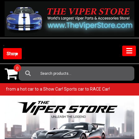
Skip
to
content
Shop Store
0
Search
For:
r! Go from a hot car to a Show Car! Sports car to RACE Car!