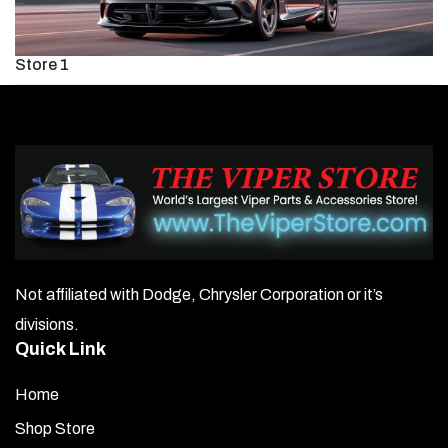
Store 1
Not affiliated with Dodge, Chrysler Corporation or it’s
divisions.
Quick Link
Home
Shop Store