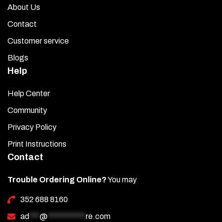
About Us
Contact
Customer service
Blogs
Help
Help Center
Community
Privacy Policy
Print Instructions
Contact
Trouble Ordering Online?
You may
352 688 8160
ad
***
@
***********
re.com